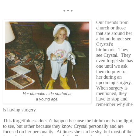
* * *
Our friends from
church or those
that are around her
a lot no longer see
Crystal’s
birthmark. They
see Crystal. They
even forget she has
one until we ask
them to pray for
her during an
upcoming surgery.
When surgery is
mentioned, they
Her dramatic side started at
have to stop and
a young age.
remember why she
is having surgery.
This forgetfulness doesn’t happen because the birthmark is too light
to see, but rather because they know Crystal personally and are
focused on her personality. At times she can be shy, but most of the