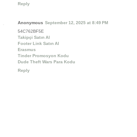
Reply
Anonymous
September 12, 2025 at 8:49 PM
54C762BF5E
Takipçi Satın Al
Footer Link Satın Al
Erasmus
Tinder Promosyon Kodu
Dude Theft Wars Para Kodu
Reply