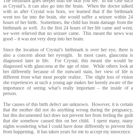
The birthmark goes deeper than the skin you see. In the case such
as Crystal’s, it can also go into the brain. When the doctor talked
with us after Crystal was born, we learned that if the birthmark
went too far into the brain, she would suffer a seizure within 24
hours of her birth. Sometimes, the child has brain damage from the
birthmark as well. As the first 24 hours of her life came and went,
we were relieved that no seizure came. This meant the news was
good – it was not very deep into her brain.
Since the location of Crystal’s birthmark is over her eye, there is
also a concern about her eyesight. In most cases, glaucoma is
diagnosed later in life. For Crystal, this meant she would be
diagnosed with glaucoma at the age of nine. While others look at
her differently because of the outward stain, her view of life is
different from what most people realize. The slight loss of vision
she experiences at such a young age makes her keenly aware of the
importance of seeing what’s really important – the inside of a
person.
The causes of this birth defect are unknown. However, it is certain
that the mother did not do anything
wrong during the pregnancy,
but this documented fact does not prevent her from feeling the guilt
that she somehow caused this on her child. I spent many, many
nights wondering what I could have done differently to prevent this
from happening. It has taken years for me to accept my innocence.