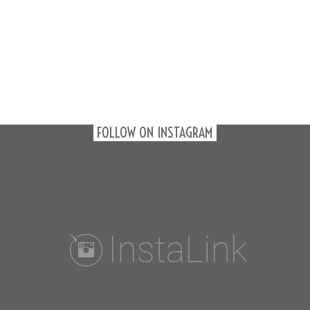
FOLLOW ON INSTAGRAM