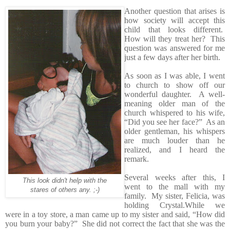
Another question that arises is
how society will accept this
child that looks different.
How will they treat her? This
question was answered for me
just a few days after her birth.
As soon as I was able, I went
to church to show off our
wonderful daughter. A well-
meaning older man of the
church whispered to his wife,
“Did you see her face?” As an
older gentleman, his whispers
are much louder than he
realized, and I heard the
remark.
Several weeks after this, I
This look didn't help with the
went to the mall with my
stares of others any. ;-)
family. My sister, Felicia, was
holding Crystal.While we
were in a toy store, a man came up to my sister and said, “How did
you burn your baby?” She did not correct the fact that she was the