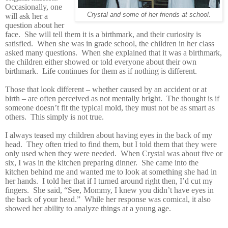
Occasionally, one
Crystal and some of her friends at school.
will ask her a
question about her
face. She will tell them it is a birthmark, and their curiosity is
satisfied. When she was in grade school, the children in her class
asked many questions. When she explained that it was a birthmark,
the children either showed or told everyone about their own
birthmark. Life continues for them as if nothing is different.
Those that look different – whether caused by an accident or at
birth – are often perceived as not mentally bright. The thought is if
someone doesn’t fit the typical mold, they must not be as smart as
others. This simply is not true.
I always teased my children about having eyes in the back of my
head. They often tried to find them, but I told them that they were
only used when they were needed. When Crystal was about five or
six, I was in the kitchen preparing dinner. She came into the
kitchen behind me and wanted me to look at something she had in
her hands. I told her that if I turned around right
then, I’d cut my
fingers. She said, “See, Mommy, I knew you didn’t have eyes in
the back of your head.” While her response was comical, it also
showed her ability to analyze things at a young age.