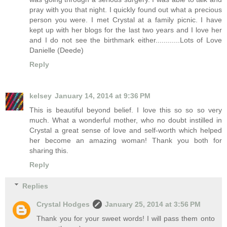
pray with you that night. I quickly found out what a precious
person you were. I met Crystal at a family picnic. I have
kept up with her blogs for the last two years and I love her
and I do not see the birthmark either............Lots of Love
Danielle (Deede)
Reply
kelsey
January 14, 2014 at 9:36 PM
This is beautiful beyond belief. I love this so so so very
much. What a wonderful mother, who no doubt instilled in
Crystal a great sense of love and self-worth which helped
her become an amazing woman! Thank you both for
sharing this.
Reply
Replies
Crystal Hodges
January 25, 2014 at 3:56 PM
Thank you for your sweet words! I will pass them onto