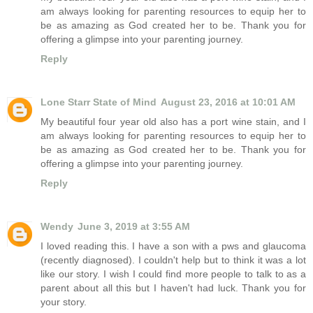
am always looking for parenting resources to equip her to
be as amazing as God created her to be. Thank you for
offering a glimpse into your parenting journey.
Reply
Lone Starr State of Mind
August 23, 2016 at 10:01 AM
My beautiful four year old also has a port wine stain, and I
am always looking for parenting resources to equip her to
be as amazing as God created her to be. Thank you for
offering a glimpse into your parenting journey.
Reply
Wendy
June 3, 2019 at 3:55 AM
I loved reading this. I have a son with a pws and glaucoma
(recently diagnosed). I couldn't help but to think it was a lot
like our story. I wish I could find more people to talk to as a
parent about all this but I haven't had luck. Thank you for
your story.