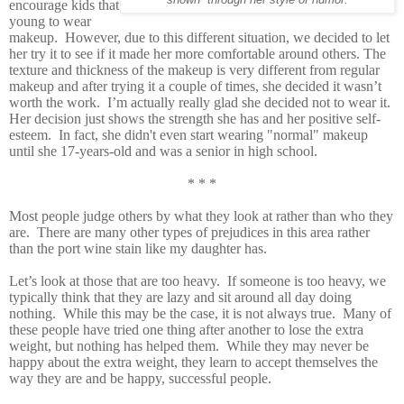
encourage kids that
young to wear
makeup. However, due to this different situation, we decided to let
her try it to see if it made her more comfortable around others. The
texture and thickness of the makeup is very different from regular
makeup and after trying it a couple of times, she decided it wasn’t
worth the work. I’m actually really glad she decided not to wear it.
Her decision just shows the strength she has and her positive self-
esteem. In fact, she didn't even start wearing "normal" makeup
until she 17-years-old and was a senior in high school.
* * *
Most people judge others by what they look at rather than who they
are. There are many other types of prejudices in this area rather
than the port wine stain like my daughter has.
Let’s look at those that are too heavy. If someone is too heavy, we
typically think that they are lazy and sit around all day doing
nothing. While this may be the case, it is not always true. Many of
these people have tried one thing after another to lose the extra
weight, but nothing has helped them. While they may never be
happy about the extra weight, they learn to accept themselves the
way they are and be happy, successful people.