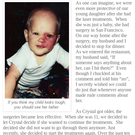
As one can imagine, we were
even more protective of our
young daughter after she had
the laser treatments. When
she was just a baby, she had
surgery in San Francisco.
On our way home after the
surgery, my husband and I
decided to stop for dinner.
As we entered the restaurant,
my husband said, “If
someone says anything about
her, can I hit them?” Even
though I chuckled at his
comment and told him “no”,
I secretly wished we could
do just that whenever anyone
made rude comments about
her.
If you think my child looks tough,
you should see her father.
As Crystal got older, the
surgeries became less effective. When she was 11, we decided to
let Crystal decide if she wanted to continue the treatments. She
decided she did not want to go through them anymore. Just
recently, she decided to start the treatments again. Over the past ten