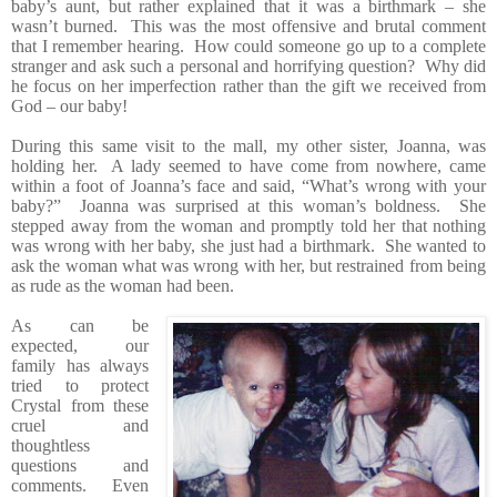
baby’s aunt, but rather explained that it was a birthmark – she
wasn’t burned. This was the most offensive and brutal comment
that I remember hearing. How could someone go up to a complete
stranger and ask such a personal and horrifying question? Why did
he focus on her imperfection rather than the gift we received from
God – our baby!
During this same visit to the mall, my other sister, Joanna, was
holding her. A lady seemed to have come from nowhere, came
within a foot of Joanna’s face and said, “What’s wrong with your
baby?” Joanna was surprised at this woman’s boldness. She
stepped away from the woman and promptly told her that nothing
was wrong with her baby, she just had a birthmark. She wanted to
ask the woman what was wrong with her, but restrained from being
as rude as the woman had been.
As can be
expected, our
family has always
tried to protect
Crystal from these
cruel and
thoughtless
questions and
comments. Even