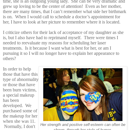
time, she is an outgoing young lady. She can be very dramatic and
grew up loving to be the center of attention! Even as her mother,
there are many times, that I can’t remember what side her birthmark
is on. When I would call to schedule a doctor’s appointment for
her, I have to look at her picture to remember where it is located.
I criticize others for their lack of acceptance of my daughter as she
is, but I also have had to reprimand myself. There were times I
needed to reevaluate my reasons for scheduling her laser
treatments. Is it because I want what is best for her, or am I
pursuing it so I will no longer have to explain her appearance to
others?
In order to help
those that have this
type of abnormality
or those that have
been burn victims,
a special makeup
has been
developed. We
purchased some of
the makeup for her
when she was 11.
Her strength and positive self-esteem can often be
Normally, I don't
shown through her style of humor.