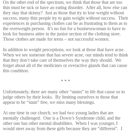
On the other end of the spectrum, we think that those that are too
thin must be sick or have an eating disorder. After all, how else can
they stay that skinny? Just as those that try to lose weight without
success, many thin people try to gain weight without success. Their
experiences in purchasing clothes can be as frustrating to them as to
the overweight person. It’s no fun for a businesswoman to have to
look for business attire in the junior section of the clothing store.
Those clothes are made for teens – not successful women.
In addition to weight perceptions, we look at those that have acne.
When we see someone that has severe acne, our minds tend to think
that they don’t take care of themselves the way they should. We
forget about all of the medicines or overactive glands that can cause
this condition.
* * *
Unfortunately, there are many other “stains” in life that cause us to
judge others by their looks. By limiting ourselves to those that
appear to be “stain” free, we miss many blessings.
At one time in our church, we had two young ladies that are
mentally challenged. One is a Down’s Syndrome child, and the
other one has other mental disabilities. When I was younger, I
would steer away from these girls because they are “different”. I