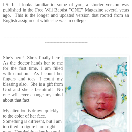
PS: If it looks familiar to some of you, a shorter version was
published in the Free Will Baptist "ONE" Magazine several years
ago. This is the longer and updated version that rooted from an
English assignment while she was in college.
-------------------------------------------------------------------------------------
-----------------------------
She’s here! She’s finally here!
As the doctor hands her to me
for the first time, I am filled
with emotion. As I count her
fingers and toes, I count my
blessing also. She is a gift from
God and she is beautiful! No
one will ever change my mind
about that fact!
My attention is drawn quickly
to the color of her face.
Something is different, but I am
too tired to figure it out right
now. Her daddy takes her and