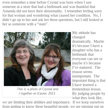
even remember a time before Crystal was born when I saw
someone at a store that had a birthmark and was thankful that
Amanda did not have their abnormality. I remember feeling sorry
for that woman and wondering what caused her condition. No, I
didn’t go up to her and ask her these questions, but I still looked at
her as someone with a “stain”.
My attitude has
changed
dramatically. Maybe
it's because I have a
daughter who has a
birthmark that
everyone can see or
maybe it’s because
I’ve matured. The
reason seems
unimportant. The
important thing is that
I have learned a
tremendous lesson.
This is a photo of Crystal and
By judging people by
I together on Easter, 2013.
what they look like,
we are limiting their abilities and importance. If we keep ourselves
from getting to know these beautiful people, we are missing out on