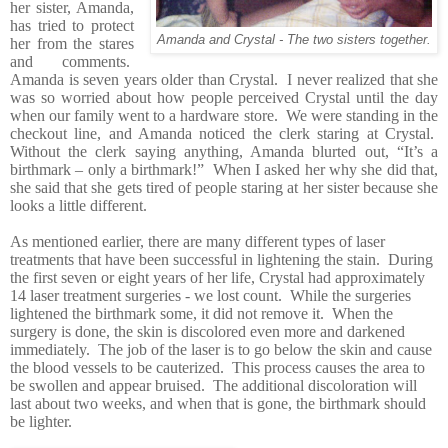
her sister, Amanda,
has tried to protect
Amanda and Crystal - The two sisters together.
her from the stares
and comments.
Amanda is seven years older than Crystal. I never realized that she
was so worried about how people perceived Crystal until the day
when our family went to a hardware store. We were standing in the
checkout line, and Amanda noticed the clerk staring at Crystal.
Without the clerk saying anything, Amanda blurted out, “It’s a
birthmark – only a birthmark!” When I asked her why she did that,
she said that she gets tired of people staring at her sister because she
looks a little different.
As mentioned earlier, there are many different types of laser
treatments that have been successful in lightening the stain. During
the first seven or eight years of her life, Crystal had approximately
14 laser treatment surgeries - we lost count. While the surgeries
lightened the birthmark some, it did not remove it. When the
surgery is done, the skin is discolored even more and darkened
immediately. The job of the laser is to go below the skin and cause
the blood vessels to be cauterized. This process causes the area to
be swollen and appear bruised. The additional discoloration will
last about two weeks, and when that is gone, the birthmark should
be lighter.