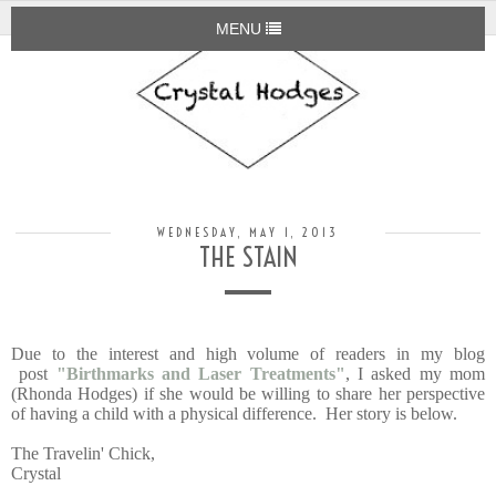
MENU
WEDNESDAY, MAY 1, 2013
THE STAIN
Due to the interest and high volume of readers in my blog
post
"Birthmarks and Laser Treatments"
, I asked my mom
(Rhonda Hodges) if she would be willing to share her perspective
of having a child with a physical difference. Her story is below.
The Travelin' Chick,
Crystal