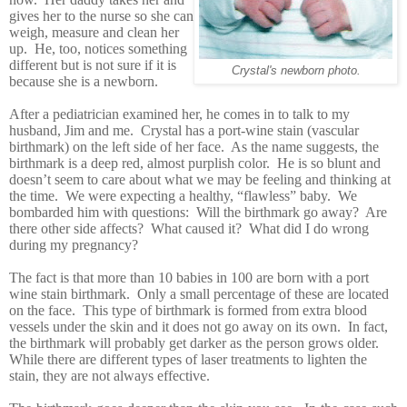
gives her to the nurse so she can
weigh, measure and clean her
up. He, too, notices something
different but is not sure if it is
Crystal's newborn photo.
because she is a newborn.
After a pediatrician examined her, he comes in to talk to my
husband, Jim and me. Crystal has a port-wine stain (vascular
birthmark) on the left side of her face. As the name suggests, the
birthmark is a deep red, almost purplish color. He is so blunt and
doesn’t seem to care about what we may be feeling and thinking at
the time. We were expecting a healthy, “flawless” baby. We
bombarded him with questions: Will the birthmark go away? Are
there other side affects? What caused it? What did I do wrong
during my pregnancy?
The fact is that more than 10 babies in 100 are born with a port
wine stain birthmark. Only a small percentage of these are located
on the face. This type of birthmark is formed from extra blood
vessels under the skin and it does not go away on its own. In fact,
the birthmark will probably get darker as the person grows older.
While there are different types of laser treatments to lighten the
stain, they are not always effective.