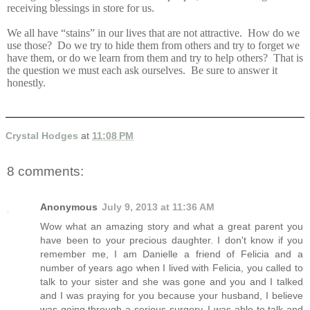
receiving blessings in store for us.
We all have “stains” in our lives that are not attractive. How do we
use those? Do we try to hide them from others and try to forget we
have them, or do we learn from them and try to help others? That is
the question we must each ask ourselves. Be sure to answer it
honestly.
Crystal Hodges
at
11:08 PM
8 comments:
Anonymous
July 9, 2013 at 11:36 AM
Wow what an amazing story and what a great parent you
have been to your precious daughter. I don't know if you
remember me, I am Danielle a friend of Felicia and a
number of years ago when I lived with Felicia, you called to
talk to your sister and she was gone and you and I talked
and I was praying for you because your husband, I believe
was going through a serious surgery. I was able to talk and