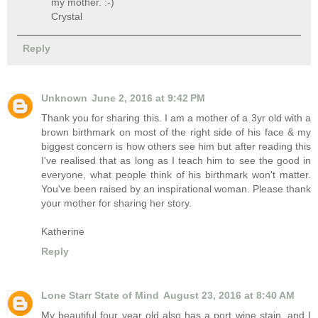
my mother. :-)
Crystal
Reply
Unknown
June 2, 2016 at 9:42 PM
Thank you for sharing this. I am a mother of a 3yr old with a
brown birthmark on most of the right side of his face & my
biggest concern is how others see him but after reading this
I've realised that as long as I teach him to see the good in
everyone, what people think of his birthmark won't matter.
You've been raised by an inspirational woman. Please thank
your mother for sharing her story.
Katherine
Reply
Lone Starr State of Mind
August 23, 2016 at 8:40 AM
My beautiful four year old also has a port wine stain, and I