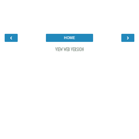
‹
›
HOME
VIEW WEB VERSION