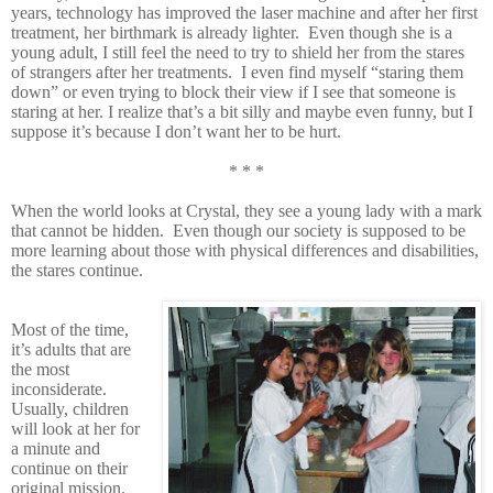
years, technology has improved the laser machine and after her first
treatment, her birthmark is already lighter. Even though she is a
young adult, I still feel the need to try to shield her from the stares
of strangers after her treatments. I even find myself “staring them
down” or even trying to block their view if I see that someone is
staring at her. I realize that’s a bit silly and maybe even funny, but I
suppose it’s because I don’t want her to be hurt.
* * *
When the world looks at Crystal, they see a young lady with a mark
that cannot be hidden. Even though our society is supposed to be
more learning about those with physical differences and disabilities,
the stares continue.
Most of the time,
it’s adults that are
the most
inconsiderate.
Usually, children
will look at her for
a minute and
continue on their
original mission.