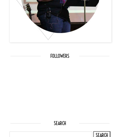
FOLLOWERS
SEARCH