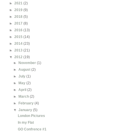
►
2021
(2)
►
2019
(9)
►
2018
(5)
►
2017
(8)
►
2016
(13)
►
2015
(14)
►
2014
(23)
►
2013
(21)
▼
2012
(19)
►
November
(1)
►
August
(2)
►
July
(1)
►
May
(2)
►
April
(2)
►
March
(2)
►
February
(4)
▼
January
(5)
London Pictures
In my Flat
GO Confrence #1