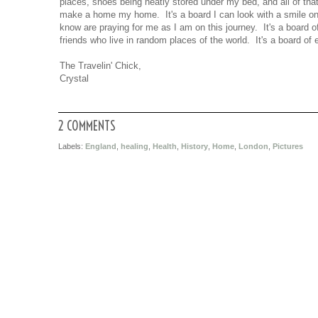
places, shoes being neatly stored under my bed, and all of th
make a home my home. It's a board I can look with a smile on m
know are praying for me as I am on this journey. It's a board 
friends who live in random places of the world. It's a board of
The Travelin' Chick,
Crystal
2 COMMENTS
Labels:
England
,
healing
,
Health
,
History
,
Home
,
London
,
Pictures