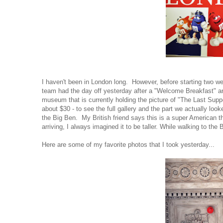
I haven't been in London long. However, before starting two week
team had the day off yesterday after a "Welcome Breakfast" a
museum that is currently holding the picture of "The Last Suppe
about $30 - to see the full gallery and the part we actually lo
the Big Ben. My British friend says this is a super American t
arriving, I always imagined it to be taller. While walking to t
Here are some of my favorite photos that I took yesterday...