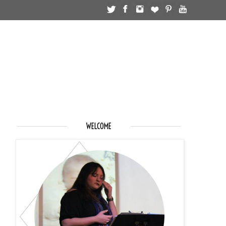
WELCOME