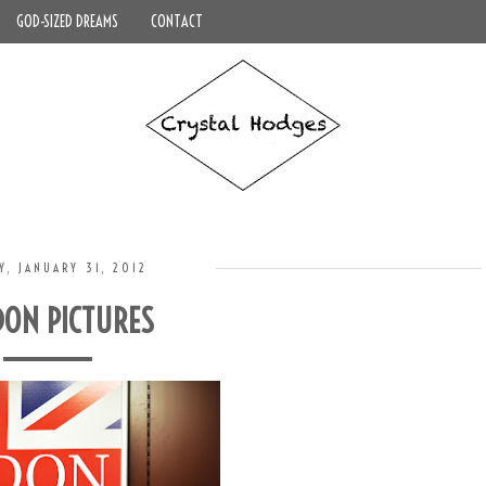
GOD-SIZED DREAMS
CONTACT
Y, JANUARY 31, 2012
ON PICTURES