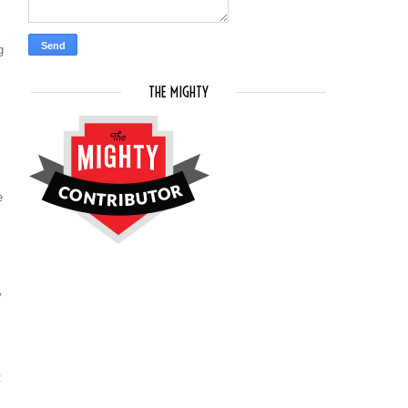
g
THE MIGHTY
e
y
t