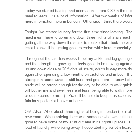
would like to. While I am here I hope to further my knowledge in
Today we started training and orientation. From 9:30 in the mo
need to learn. It's a lot of information. After two weeks of in
more information here in London. Otherwise I think there woul
Tonight I've started laundry for the first time since leaving. T
machines I have to go up and down three flights of stairs eac
getting all the way down the stairs to realize that I took the
least I know I'll be getting good exercise while here, especially 
Throughout the last few weeks I feel my ankle and leg getting 
and the strength is growing. It feels good to be moving again and
up and down close to 20 flights of stairs, which is way more t
again after spending a few months on crutches and in bed. If 
stronger in some ways, it still hurts and gets sore. I know I sh
ankle will be strong enough for the day or be able to walk quick
will bother me and swell less and less, being able to walk more
or so it seems to me...). Pray I'll be able to keep it as safe 
fabulous podiatrist I have at home.
Oh! Also...After about three nights of being in London (total o
new room! When arriving there was someone who was still in th
good to have some of my stuff out and in its rightful places! C
load of laundry while being away, I decorated my bulletin boar