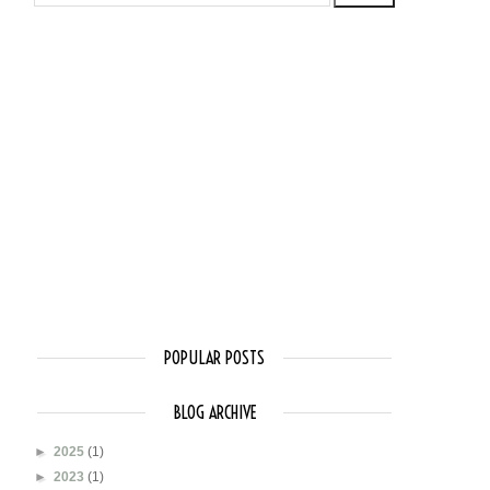
POPULAR POSTS
BLOG ARCHIVE
►
2025
(1)
►
2023
(1)