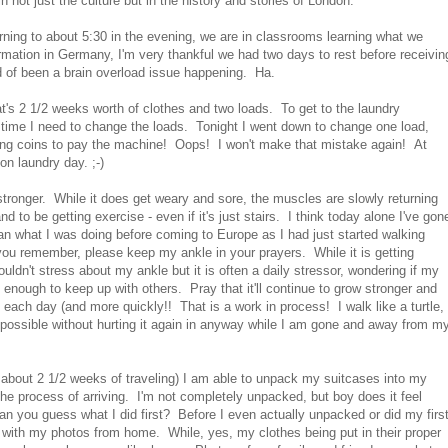
 not just the culture but in the history and stories of London.
rning to about 5:30 in the evening, we are in classrooms learning what we
formation in Germany, I'm very thankful we had two days to rest before receivin
d of been a brain overload issue happening. Ha.
hat's 2 1/2 weeks worth of clothes and two loads. To get to the laundry
h time I need to change the loads. Tonight I went down to change one load,
 wrong coins to pay the machine! Oops! I won't make that mistake again! At
on laundry day. ;-)
stronger. While it does get weary and sore, the muscles are slowly returning
 to be getting exercise - even if it's just stairs. I think today alone I've gon
han what I was doing before coming to Europe as I had just started walking
you remember, please keep my ankle in your prayers. While it is getting
ouldn't stress about my ankle but it is often a daily stressor, wondering if my
 enough to keep up with others. Pray that it'll continue to grow stronger and
 each day (and more quickly!! That is a work in process! I walk like a turtle,
as possible without hurting it again in anyway while I am gone and away from m
f about 2 1/2 weeks of traveling) I am able to unpack my suitcases into my
e process of arriving. I'm not completely unpacked, but boy does it feel
an you guess what I did first? Before I even actually unpacked or did my firs
d with my photos from home. While, yes, my clothes being put in their proper