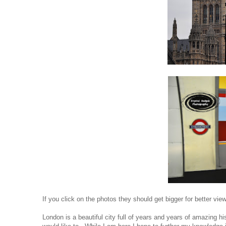
If you click on the photos they should get bigger for better view
London is a beautiful city full of years and years of amazing h