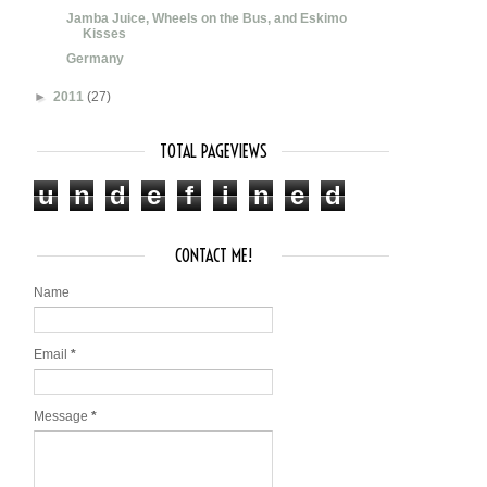
Jamba Juice, Wheels on the Bus, and Eskimo
Kisses
Germany
►
2011
(27)
TOTAL PAGEVIEWS
u
n
d
e
f
i
n
e
d
CONTACT ME!
Name
Email
*
Message
*