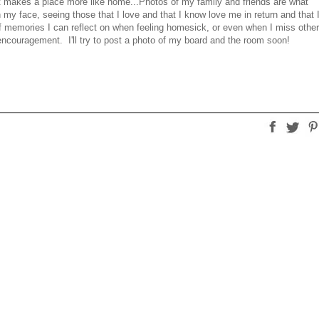
at makes a place more like home...Photos of my family and friends are what
y face, seeing those that I love and that I know love me in return and that 
of memories I can reflect on when feeling homesick, or even when I miss other
 encouragement. I'll try to post a photo of my board and the room soon!