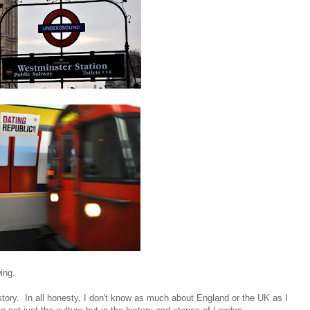
ing.
istory. In all honesty, I don't know as much about England or the UK as I