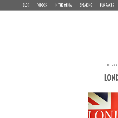
BLOG
VIDEOS
IN THE MEDIA
SPEAKING
FUN FACTS
TUESDA
LOND