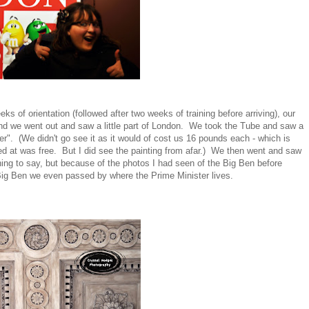
s of orientation (followed after two weeks of training before arriving), our
nd we went out and saw a little part of London. We took the Tube and saw a
r". (We didn't go see it as it would of cost us 16 pounds each - which is
oked at was free. But I did see the painting from afar.) We then went and saw
hing to say, but because of the photos I had seen of the Big Ben before
he Big Ben we even passed by where the Prime Minister lives.