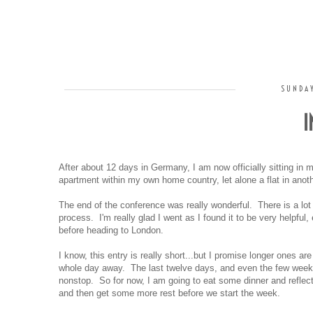
SUNDAY
I
After about 12 days in Germany, I am now officially sitting in m
apartment within my own home country, let alone a flat in anoth
The end of the conference was really wonderful. There is a lot t
process. I'm really glad I went as I found it to be very helpful,
before heading to London.
I know, this entry is really short...but I promise longer ones ar
whole day away. The last twelve days, and even the few weeks
nonstop. So for now, I am going to eat some dinner and reflect
and then get some more rest before we start the week.