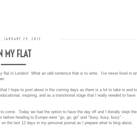
, JANUARY 29, 2012
N MY FLAT
y flat in London! What an odd sentence that is to write. I've never lived in a
er.
hat I hope to post about in the coming days as there is a lot to take in and t
 educational, inspiring, and as a transitional stage that I really needed to have
e to come. Today we had the option to have the day off and I literally slept the
 before heading to Europe were "go, go, go" and "busy, busy, busy" -
 on the last 12 days in my personal journal as I prepare what to blog about,