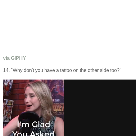
via GIPHY
14. "Why don't you have a tattoo on the other side too?"