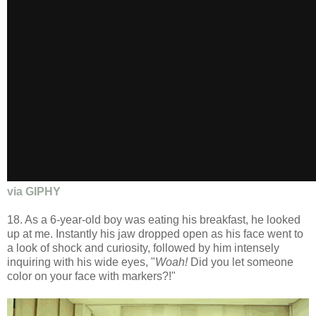
via GIPHY
18. As a 6-year-old boy was eating his breakfast, he looked
up at me. Instantly his jaw dropped open as his face went to
a look of shock and curiosity, followed by him intensely
inquiring with his wide eyes, "
Woah!
Did you let someone
color on your face with markers?!"