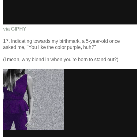
via GIPHY
17. Indicating towards my birthmark, a 5-year-old once
asked me, "You like the color purple, huh?"
(I mean, why blend in when you're born to stand out?)