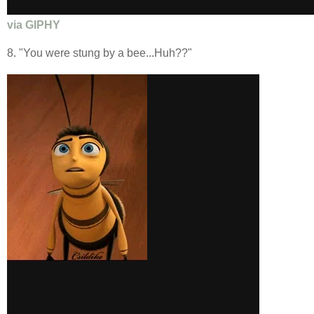
via GIPHY
8. "You were stung by a bee...Huh??"