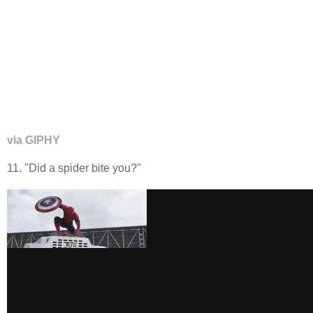
via GIPHY
11. "Did a spider bite you?"