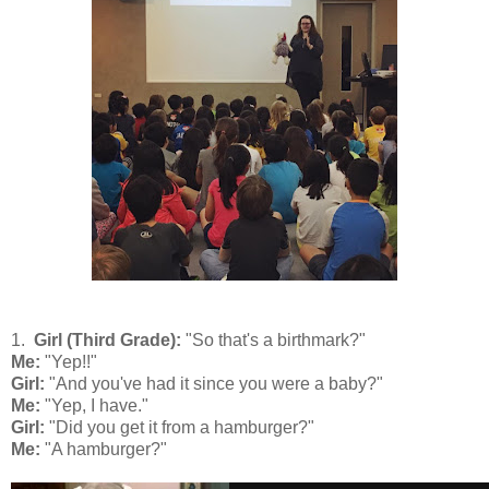
1.
Girl (Third Grade):
"So that's a birthmark?"
Me:
"Yep!!"
Girl:
"And you've had it since you were a baby?"
Me:
"Yep, I have."
Girl:
"Did you get it from a hamburger?"
Me:
"A hamburger?"