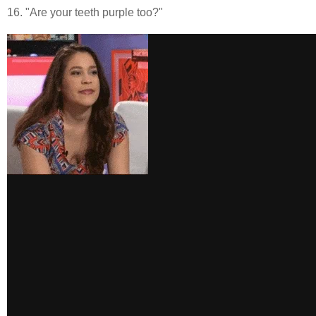
16. "Are your teeth purple too?"