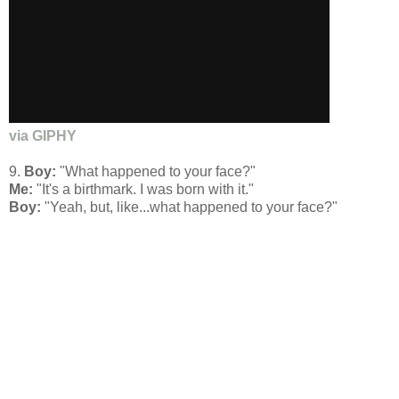
via GIPHY
9.
Boy:
"What happened to your face?"
Me:
"It's a birthmark. I was born with it."
Boy:
"Yeah, but, like...what happened to your face?"