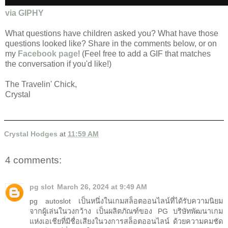
via GIPHY
What questions have children asked you? What have those
questions looked like? Share in the comments below, or on
my
Facebook page
! (Feel free to add a GIF that matches
the conversation if you'd like!)
The Travelin' Chick,
Crystal
Crystal Hodges
at
11:59 AM
4 comments:
pg slot
March 26, 2024 at 9:49 AM
pg autoslot เป็นหนึ่งในเกมสล็อตออนไลน์ที่ได้รับความนิยม
จากผู้เล่นในวงกว้าง เป็นผลิตภัณฑ์ของ PG บริษัทพัฒนาเกม
แห่งเอเชียที่มีชื่อเสียงในวงการสล็อตออนไลน์ ด้วยความคมชัด