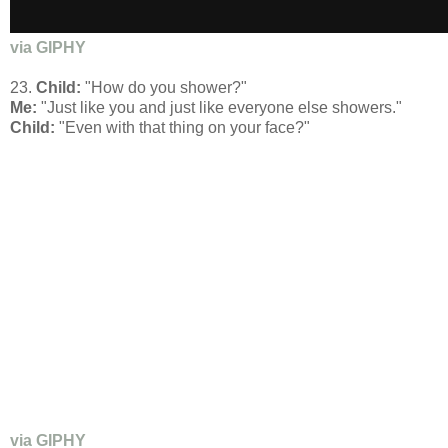
via GIPHY
23.
Child:
"How do you shower?"
Me:
"Just like you and just like everyone else showers."
Child:
"Even with that thing on your face?"
via GIPHY