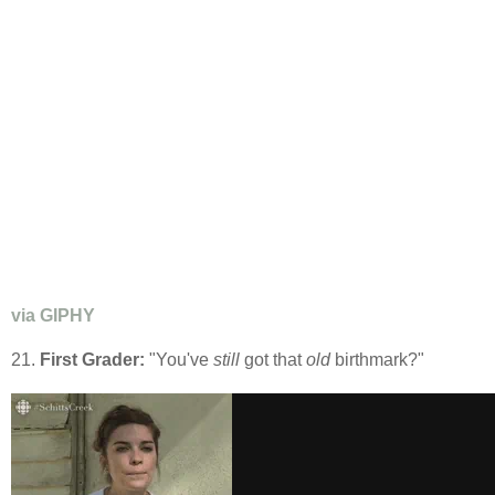
via GIPHY
21.
First Grader:
"You've
still
got that
old
birthmark?"