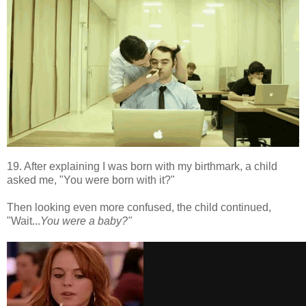
19. After explaining I was born with my birthmark, a child
asked me, "You were born with it?"
Then looking even more confused, the child continued,
"Wait...
You were a baby?"