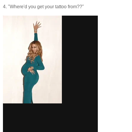
4. "Where'd you get your tattoo from??"