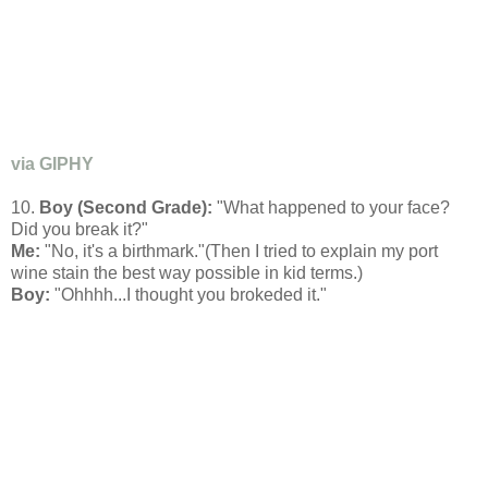
via GIPHY
10.
Boy (Second Grade):
"What happened to your face?
Did you break it?"
Me:
"No, it's a birthmark."(Then I tried to explain my port
wine stain the best way possible in kid terms.)
Boy:
"Ohhhh...I thought you brokeded it."