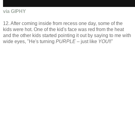
via GIPHY
12. After coming inside from recess one day, some of the
kids were hot. One of the kid's face was red from the heat
and the other kids started pointing it out by saying to me with
wide eyes, "He's turning
PURPLE –
just like
YOU
!!"