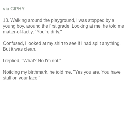
via GIPHY
13. Walking around the playground, I was stopped by a
young boy, around the first grade. Looking at me, he told me
matter-of-factly, "You're dirty."
Confused, I looked at my shirt to see if I had spilt anything.
But it was clean.
I replied, "What? No I'm not."
Noticing my birthmark, he told me, "Yes you are. You have
stuff on your face."