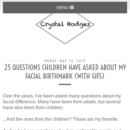
MENU
FRIDAY, MAY 24, 2019
25 QUESTIONS CHILDREN HAVE ASKED ABOUT MY
FACIAL BIRTHMARK (WITH GIFS)
Over the years, I've been asked many questions about my
facial difference. Many have been from adults, but several
have also been from children.
...And the ones from the children? Those are my favorite.