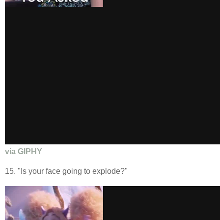
via GIPHY
15. "Is your face going to explode?"