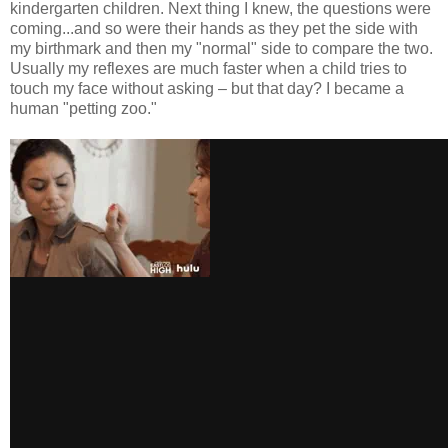
kindergarten children. Next thing I knew, the questions were
coming...and so were their hands as they pet the side with
my birthmark and then my "normal" side to compare the two.
Usually my reflexes are much faster when a child tries to
touch my face without asking – but that day? I became a
human "petting zoo."