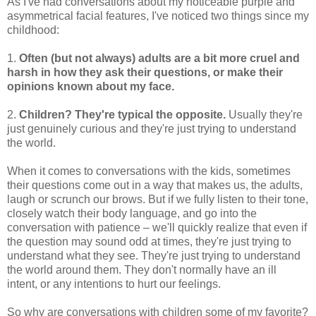
As I've had conversations about my noticeable purple and
asymmetrical facial features, I've noticed two things since my
childhood:
1.
Often (but not always) adults are a bit more cruel and
harsh in how they ask their questions, or make their
opinions known about my face.
2.
Children? They're typical the opposite.
Usually they're
just genuinely curious and they're just trying to understand
the world.
When it comes to conversations with the kids, sometimes
their questions come out in a way that makes us, the adults,
laugh or scrunch our brows. But if we fully listen to their tone,
closely watch their body language, and go into the
conversation with patience – we'll quickly realize that even if
the question may sound odd at times, they're just trying to
understand what they see. They're just trying to understand
the world around them. They don't normally have an ill
intent, or any intentions to hurt our feelings.
So why are conversations with children some of my favorite?