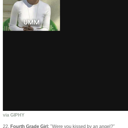
via GIPHY
22.
Fourth Grade Girl:
"Were you kissed by an angel?"