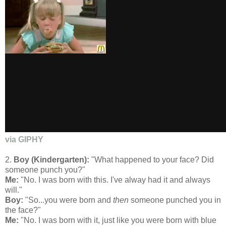
via GIPHY
2.
Boy (Kindergarten):
"What happened to your face? Did
someone punch you?"
Me:
"No. I was born with this. I've alway had it and always
will."
Boy:
"So...you were born and
then
someone punched you in
the face?"
Me:
"No. I was born with it, just like you were born with blue