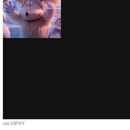
via GIPHY