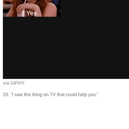
via GIPHY
20. "I saw this thing on TV that could help you."