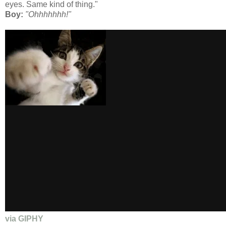
eyes. Same kind of thing."
Boy:
"Ohhhhhhh!"
via GIPHY