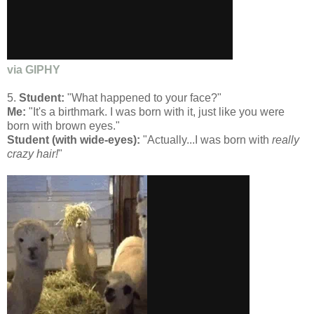
via GIPHY
5.
Student:
"What happened to your face?"
Me:
"It's a birthmark. I was born with it, just like you were
born with brown eyes."
Student (with wide-eyes):
"Actually...I was born with
really
crazy hair!
"