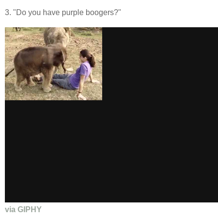
3. "Do you have purple boogers?"
via GIPHY