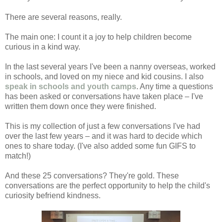
There are several reasons, really.
The main one: I count it a joy to help children become
curious in a kind way.
In the last several years I've been a nanny overseas, worked
in schools, and loved on my niece and kid cousins. I also
speak in schools and youth camps
. Any time a questions
has been asked or conversations have taken place – I've
written them down once they were finished.
This is my collection of just a few conversations I've had
over the last few years – and it was hard to decide which
ones to share today. (I've also added some fun GIFS to
match!)
And these 25 conversations? They're gold. These
conversations are the perfect opportunity to help the child's
curiosity befriend kindness.