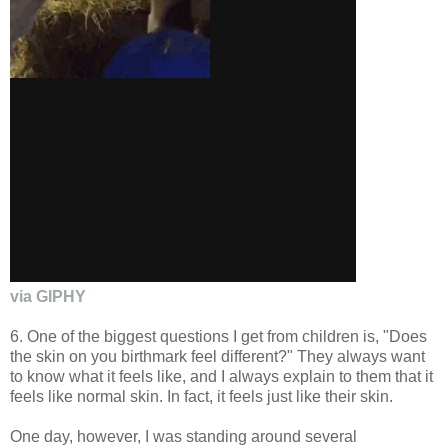
via GIPHY
6. One of the biggest questions I get from children is, "Does
the skin on you birthmark feel different?" They always want
to know what it feels like, and I always explain to them that it
feels like normal skin. In fact, it feels just like their skin.
One day, however, I was standing around several