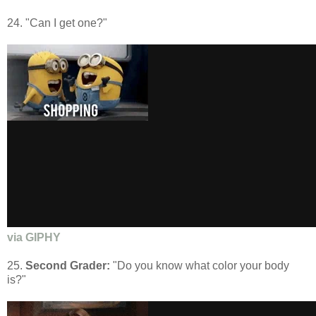
24. "Can I get one?"
via GIPHY
25.
Second Grader:
"Do you know what color your body
is?"